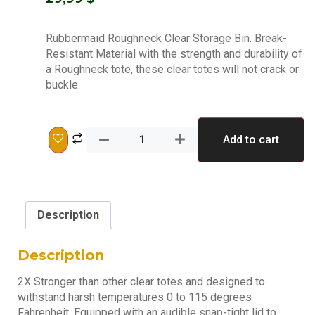
Rubbermaid Roughneck Clear Storage Bin. Break-
Resistant Material with the strength and durability of
a Roughneck tote, these clear totes will not crack or
buckle.
Add to cart
Description
Description
2X Stronger than other clear totes and designed to
withstand harsh temperatures 0 to 115 degrees
Fahrenheit. Equipped with an audible snap-tight lid to