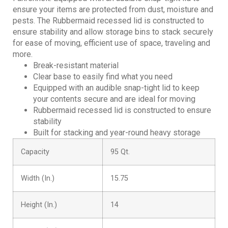
ensure your items are protected from dust, moisture and
pests. The Rubbermaid recessed lid is constructed to
ensure stability and allow storage bins to stack securely
for ease of moving, efficient use of space, traveling and
more.
Break-resistant material
Clear base to easily find what you need
Equipped with an audible snap-tight lid to keep
your contents secure and are ideal for moving
Rubbermaid recessed lid is constructed to ensure
stability
Built for stacking and year-round heavy storage
Capacity
95 Qt.
Width (In.)
15.75
Height (In.)
14