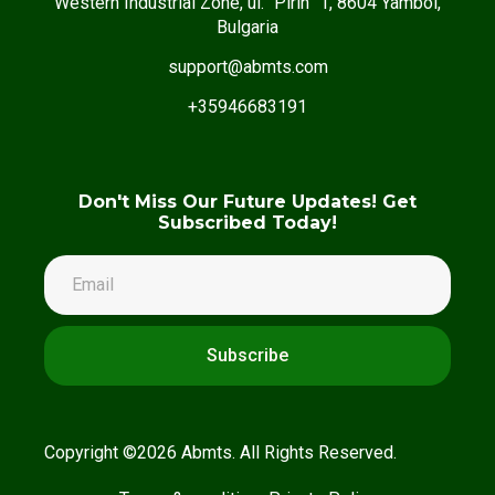
Western Industrial Zone, ul. “Pirin” 1, 8604 Yambol,
Bulgaria
support@abmts.com
+35946683191
Don't Miss Our Future Updates! Get
Subscribed Today!
Subscribe
Copyright ©2026 Abmts. All Rights Reserved.