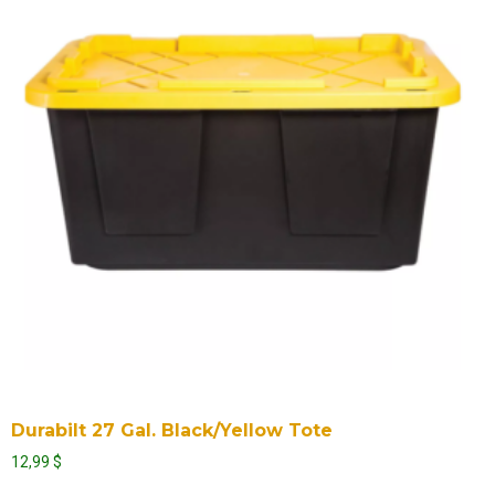
Durabilt 27 Gal. Black/Yellow Tote
12,99
$