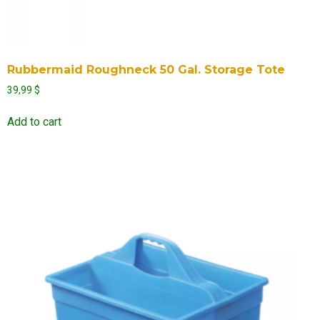
Rubbermaid Roughneck 50 Gal. Storage Tote
39,99
$
Add to cart