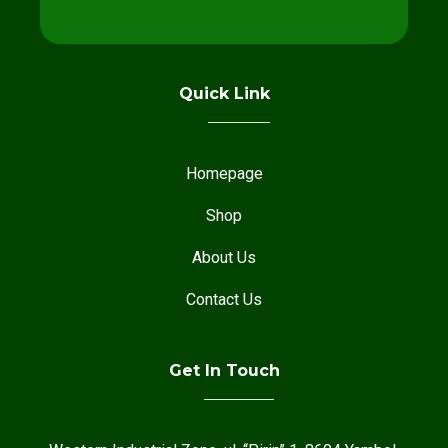
Quick Link
Homepage
Shop
About Us
Contact Us
Get In Touch