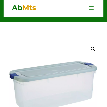
Ab
Mts