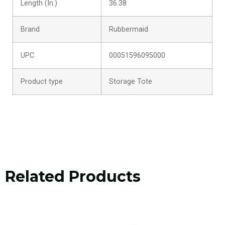
Length (In.)
36.38
Brand
Rubbermaid
UPC
00051596095000
Product type
Storage Tote
Related Products