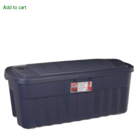
Add to cart