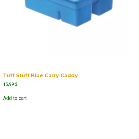
Tuff Stuff Blue Carry Caddy
15,99
$
Add to cart