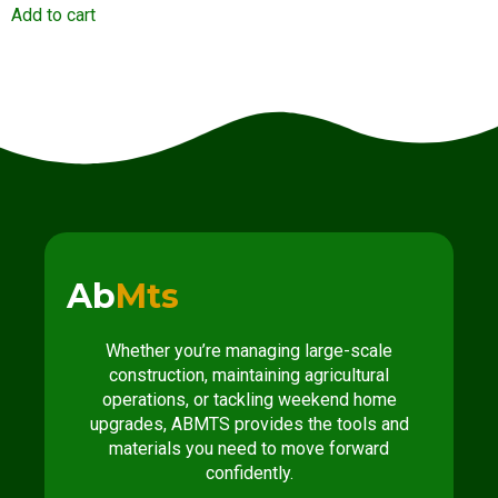
Add to cart
Ab
Mts
Whether you’re managing large-scale
construction, maintaining agricultural
operations, or tackling weekend home
upgrades, ABMTS provides the tools and
materials you need to move forward
confidently.