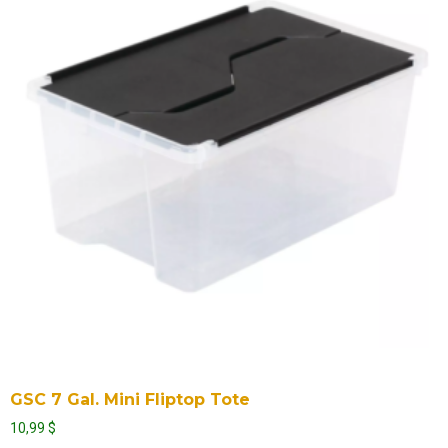
GSC 7 Gal. Mini Fliptop Tote
10,99
$