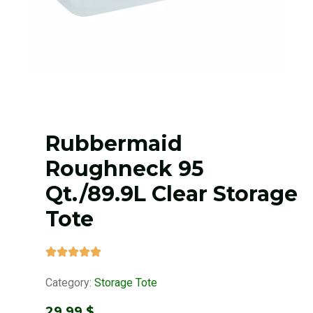
Rubbermaid
Roughneck 95
Qt./89.9L Clear Storage
Tote
Category:
Storage Tote
29,99
$