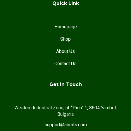
Quick Link
Homepage
Shop
About Us
Contact Us
Get In Touch
Western Industrial Zone, ul. “Pirin” 1, 8604 Yambol,
Bulgaria
support@abmts.com