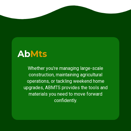
Ab
Mts
Whether you’re managing large-scale
construction, maintaining agricultural
operations, or tackling weekend home
upgrades, ABMTS provides the tools and
materials you need to move forward
confidently.