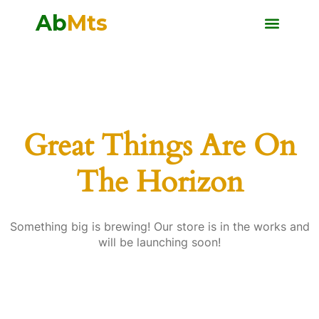
Ab
Mts
Great Things Are On
The Horizon
Something big is brewing! Our store is in the works and
will be launching soon!