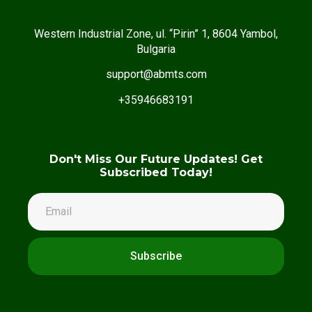
Western Industrial Zone, ul. “Pirin” 1, 8604 Yambol,
Bulgaria
support@abmts.com
+35946683191
Don't Miss Our Future Updates! Get
Subscribed Today!
Subscribe