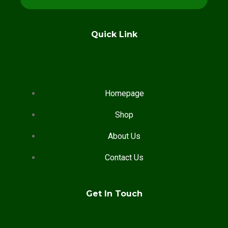
Quick Link
Homepage
Shop
About Us
Contact Us
Get In Touch