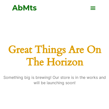
Ab
Mts
Great Things Are On
The Horizon
Something big is brewing! Our store is in the works and
will be launching soon!