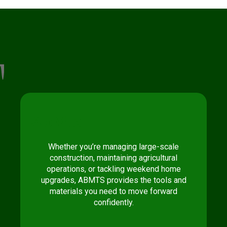
Ab
Mts
Whether you’re managing large-scale
construction, maintaining agricultural
operations, or tackling weekend home
upgrades, ABMTS provides the tools and
materials you need to move forward
confidently.